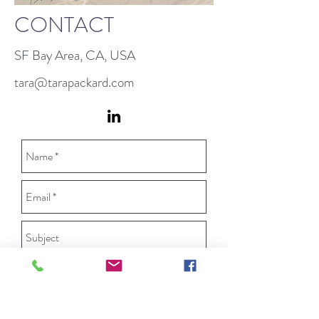
CONTACT
SF Bay Area, CA, USA
tara@tarapackard.com